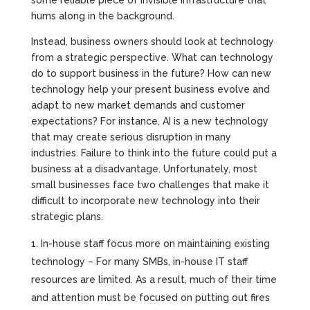
some reliable piece of invisible infrastructure that
hums along in the background.
Instead, business owners should look at technology
from a strategic perspective. What can technology
do to support business in the future? How can new
technology help your present business evolve and
adapt to new market demands and customer
expectations? For instance, AI is a new technology
that may create serious disruption in many
industries. Failure to think into the future could put a
business at a disadvantage. Unfortunately, most
small businesses face two challenges that make it
difficult to incorporate new technology into their
strategic plans.
In-house staff focus more on maintaining existing
technology – For many SMBs, in-house IT staff
resources are limited. As a result, much of their time
and attention must be focused on putting out fires