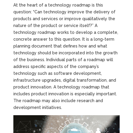
At the heart of a technology roadmap is this
question: “Can technology improve the delivery of
products and services or improve qualitatively the
nature of the product or service itself?” A
technology roadmap works to develop a complete,
concrete answer to this question. It is a long-term
planning document that defines how and what
technology should be incorporated into the growth
of the business. Individual parts of a roadmap will
address specific aspects of the company’s
technology such as software development,
infrastructure upgrades, digital transformation, and
product innovation. A technology roadmap that
includes product innovation is especially important.
The roadmap may also include research and
development initiatives.