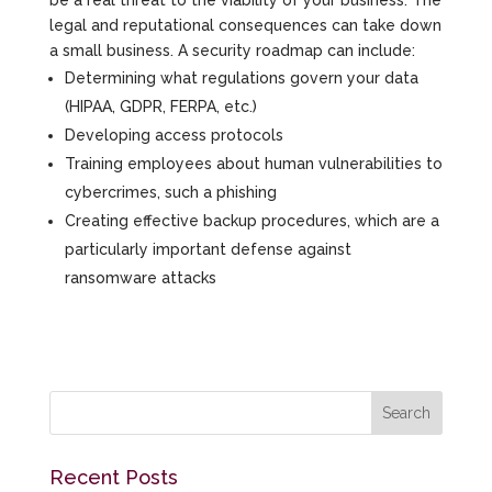
be a real threat to the viability of your business. The
legal and reputational consequences can take down
a small business. A security roadmap can include:
Determining what regulations govern your data
(HIPAA, GDPR, FERPA, etc.)
Developing access protocols
Training employees about human vulnerabilities to
cybercrimes, such a phishing
Creating effective backup procedures, which are a
particularly important defense against
ransomware attacks
Recent Posts