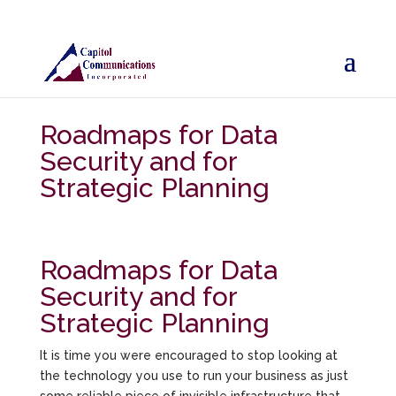
Roadmaps for Data
Security and for
Strategic Planning
Roadmaps for Data
Security and for
Strategic Planning
It is time you were encouraged to stop looking at
the technology you use to run your business as just