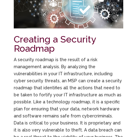
Creating a Security
Roadmap
A security roadmap is the result of a risk
management analysis. By analyzing the
vulnerabilities in your IT infrastructure, including
cyber security threats, an MSP can create a security
roadmap that identifies all the actions that need to
be taken to fortify your IT infrastructure as much as
possible. Like a technology roadmap, it is a specific
plan for ensuring that your data, network hardware
and software remains safe from cybercriminals.
Data is critical to your business. It is proprietary and
it is also very vulnerable to theft. A data breach can