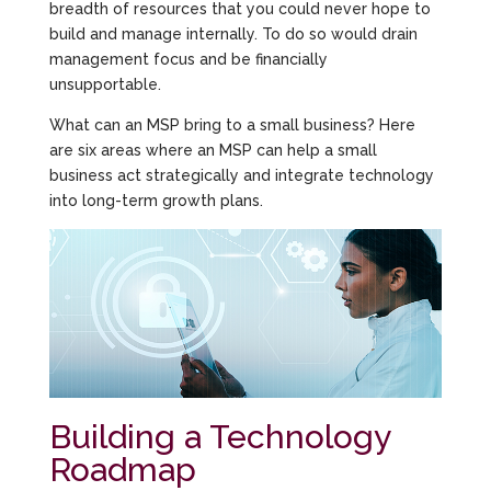
breadth of resources that you could never hope to
build and manage internally. To do so would drain
management focus and be financially
unsupportable.
What can an MSP bring to a small business? Here
are six areas where an MSP can help a small
business act strategically and integrate technology
into long-term growth plans.
Building a Technology
Roadmap