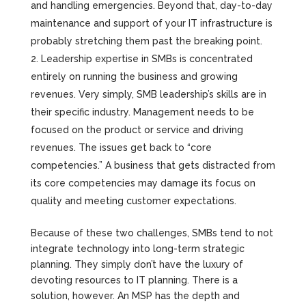
and handling emergencies. Beyond that, day-to-day
maintenance and support of your IT infrastructure is
probably stretching them past the breaking point.
Leadership expertise in SMBs is concentrated
entirely on running the business and growing
revenues. Very simply, SMB leadership’s skills are in
their specific industry. Management needs to be
focused on the product or service and driving
revenues. The issues get back to “core
competencies.” A business that gets distracted from
its core competencies may damage its focus on
quality and meeting customer expectations.
Because of these two challenges, SMBs tend to not
integrate technology into long-term strategic
planning. They simply don’t have the luxury of
devoting resources to IT planning. There is a
solution, however. An MSP has the depth and