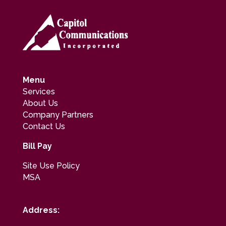
Menu
Services
About Us
Company Partners
Contact Us
Bill Pay
Site Use Policy
MSA
Address: