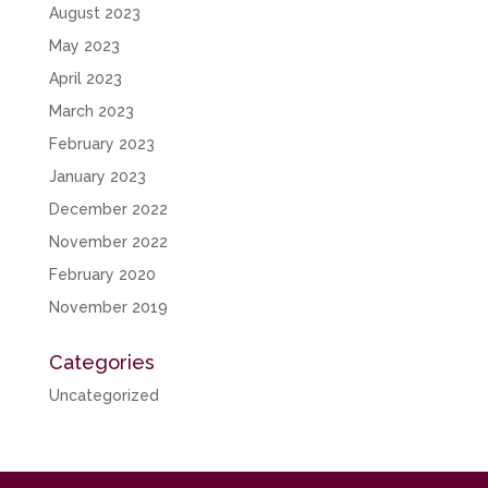
August 2023
May 2023
April 2023
March 2023
February 2023
January 2023
December 2022
November 2022
February 2020
November 2019
Categories
Uncategorized