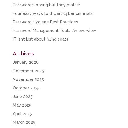
Passwords: boring but they matter
Four easy ways to thwart cyber criminals
Password Hygiene Best Practices
Password Management Tools: An overview
IT isn’t just about filling seats
Archives
January 2026
December 2025
November 2025
October 2025
June 2025
May 2025
April 2025
March 2025