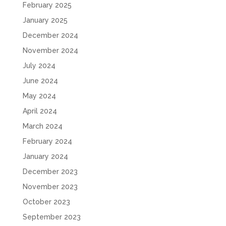
February 2025
January 2025
December 2024
November 2024
July 2024
June 2024
May 2024
April 2024
March 2024
February 2024
January 2024
December 2023
November 2023
October 2023
September 2023