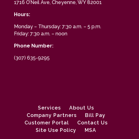
1716 O’Neil Ave, Cheyenne, WY 82001
Hours:
Monday – Thursday: 7:30 a.m. – 5 p.m.
Friday: 7:30 a.m. – noon
Phone Number:
(307) 635-9295
Services
About Us
Company Partners
Bill Pay
Customer Portal
Contact Us
Site Use Policy
MSA