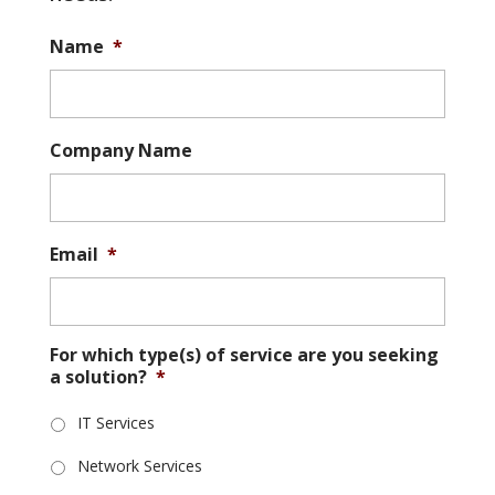
Name
*
Company Name
Email
*
For which type(s) of service are you seeking
a solution?
*
IT Services
Network Services