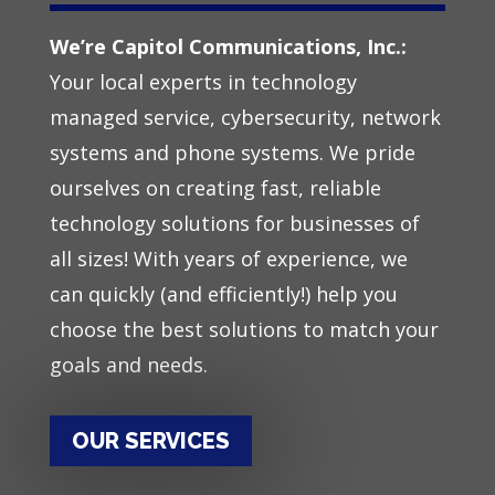
We’re Capitol Communications, Inc.:
Your local experts in
technology
managed service
,
cybersecurity
,
network
system
s
and
phone system
s. We pride
ourselves on creating fast, reliable
technology solutions for businesses of
all sizes! With years of experience, we
can quickly (and efficiently!) help you
choose the best solutions to match your
goals and needs.
OUR SERVICES