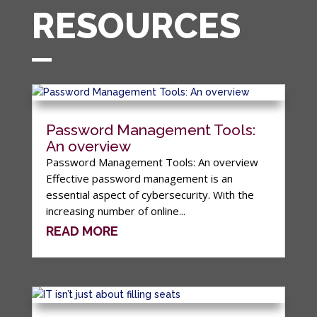
RESOURCES
Password Management Tools:
An overview
Password Management Tools: An overview
Effective password management is an
essential aspect of cybersecurity. With the
increasing number of online...
READ MORE