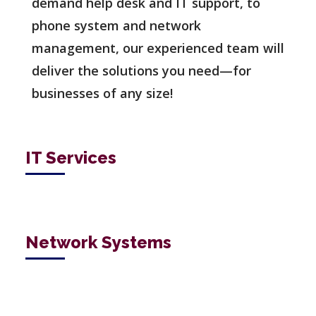
demand help desk and IT support, to
phone system and network
management, our experienced team will
deliver the solutions you need—for
businesses of any size!
IT Services
Network Systems