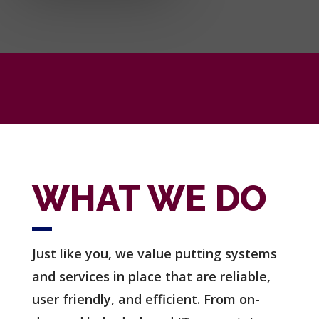
WHAT WE DO
Just like you, we value putting systems
and services in place that are reliable,
user friendly, and efficient.
From on-