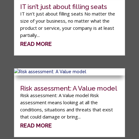
IT isn’t just about filling seats
IT isn’t just about filling seats No matter the
size of your business, no matter what the
product or service, your company is at least
partially...
READ MORE
Risk assessment: A Value model
Risk assessment: A Value model Risk
assessment means looking at all the
conditions, situations and threats that exist
that could damage or bring...
READ MORE