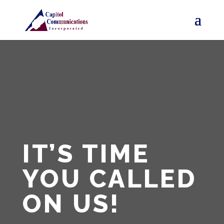
IT’S TIME
YOU
CALLED
ON US!