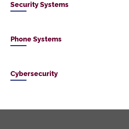
Security Systems
Phone Systems
Cybersecurity