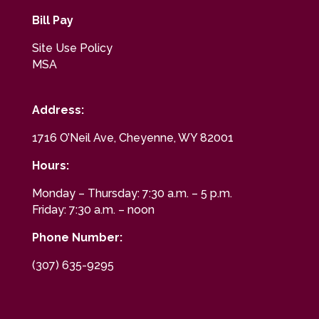
Bill Pay
Site Use Policy
MSA
Address:
1716 O’Neil Ave, Cheyenne, WY 82001
Hours:
Monday – Thursday: 7:30 a.m. – 5 p.m.
Friday: 7:30 a.m. – noon
Phone Number:
(307) 635-9295