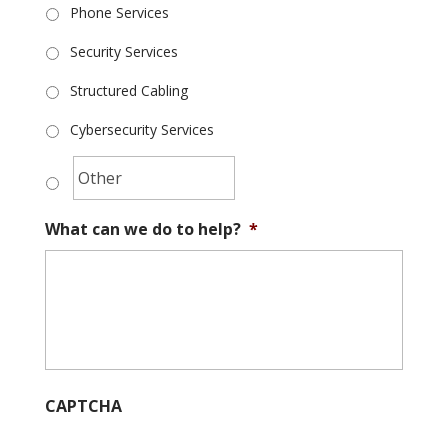
Phone Services
Security Services
Structured Cabling
Cybersecurity Services
What can we do to help?
*
CAPTCHA