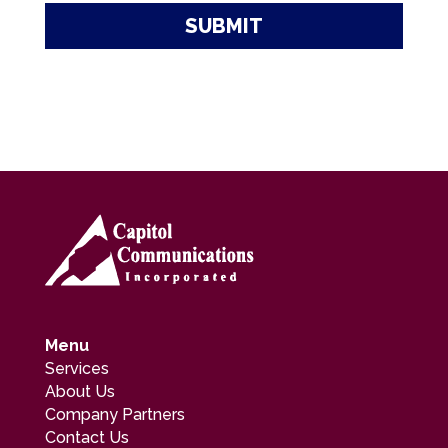
Menu
Services
About Us
Company Partners
Contact Us