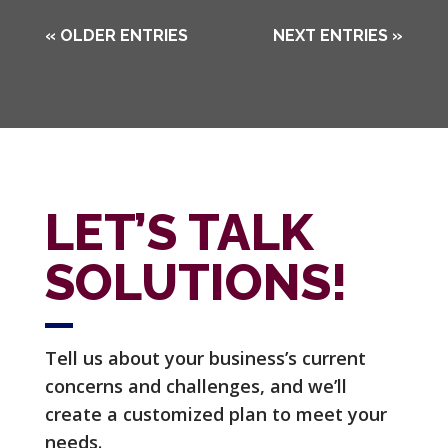
« OLDER ENTRIES
NEXT ENTRIES »
LET’S TALK
SOLUTIONS!
Tell us about your business’s current
concerns and challenges, and we’ll
create a customized plan to meet your
needs.