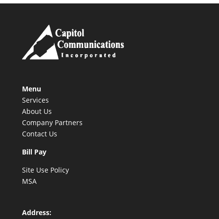
Menu
Services
About Us
Company Partners
Contact Us
Bill Pay
Site Use Policy
MSA
Address: