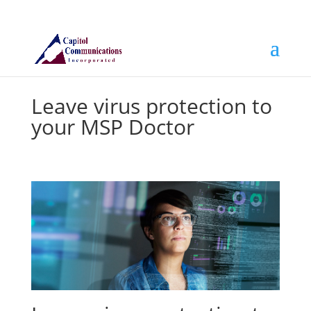
Leave virus protection to
your MSP Doctor