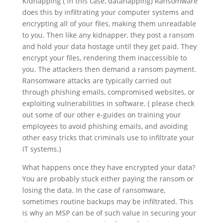
Kidnapping ( in this case, datanapping) Ransomware
does this by infiltrating your computer systems and
encrypting all of your files, making them unreadable
to you. Then like any kidnapper, they post a ransom
and hold your data hostage until they get paid. They
encrypt your files, rendering them inaccessible to
you. The attackers then demand a ransom payment.
Ransomware attacks are typically carried out
through phishing emails, compromised websites, or
exploiting vulnerabilities in software. ( please check
out some of our other e-guides on training your
employees to avoid phishing emails, and avoiding
other easy tricks that criminals use to infiltrate your
IT systems.)
What happens once they have encrypted your data?
You are probably stuck either paying the ransom or
losing the data. In the case of ransomware,
sometimes routine backups may be infiltrated. This
is why an MSP can be of such value in securing your