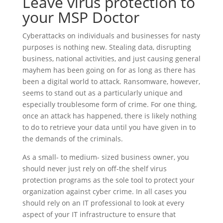
Leave virus protection to
your MSP Doctor
Cyberattacks on individuals and businesses for nasty
purposes is nothing new. Stealing data, disrupting
business, national activities, and just causing general
mayhem has been going on for as long as there has
been a digital world to attack. Ransomware, however,
seems to stand out as a particularly unique and
especially troublesome form of crime. For one thing,
once an attack has happened, there is likely nothing
to do to retrieve your data until you have given in to
the demands of the criminals.
As a small- to medium- sized business owner, you
should never just rely on off-the shelf virus
protection programs as the sole tool to protect your
organization against cyber crime. In all cases you
should rely on an IT professional to look at every
aspect of your IT infrastructure to ensure that