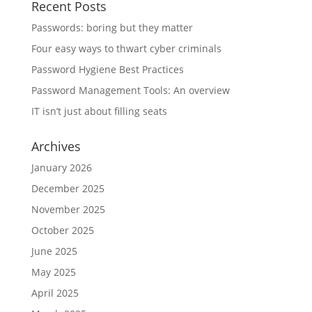
Recent Posts
Passwords: boring but they matter
Four easy ways to thwart cyber criminals
Password Hygiene Best Practices
Password Management Tools: An overview
IT isn’t just about filling seats
Archives
January 2026
December 2025
November 2025
October 2025
June 2025
May 2025
April 2025