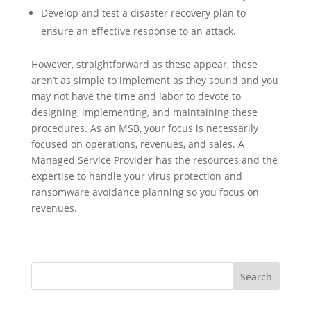
Develop and test a disaster recovery plan to
ensure an effective response to an attack.
However, straightforward as these appear, these
aren’t as simple to implement as they sound and you
may not have the time and labor to devote to
designing, implementing, and maintaining these
procedures. As an MSB, your focus is necessarily
focused on operations, revenues, and sales. A
Managed Service Provider has the resources and the
expertise to handle your virus protection and
ransomware avoidance planning so you focus on
revenues.