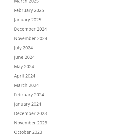
March 2025
February 2025
January 2025
December 2024
November 2024
July 2024
June 2024
May 2024
April 2024
March 2024
February 2024
January 2024
December 2023
November 2023
October 2023