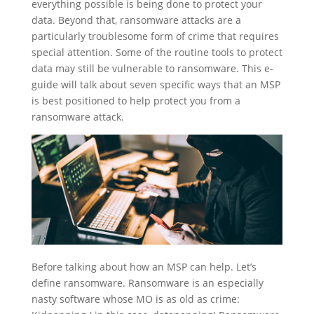
everything possible is being done to protect your
data. Beyond that, ransomware attacks are a
particularly troublesome form of crime that requires
special attention. Some of the routine tools to protect
data may still be vulnerable to ransomware. This e-
guide will talk about seven specific ways that an MSP
is best positioned to help protect you from a
ransomware attack.
Before talking about how an MSP can help. Let’s
define ransomware. Ransomware is an especially
nasty software whose MO is as old as crime: