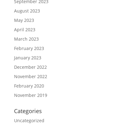
September 2023
August 2023
May 2023
April 2023
March 2023
February 2023
January 2023
December 2022
November 2022
February 2020
November 2019
Categories
Uncategorized