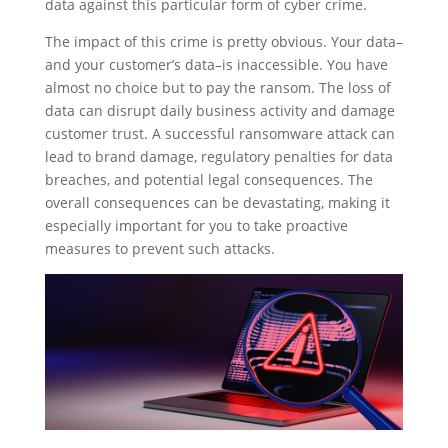
data against this particular form of cyber crime.
The impact of this crime is pretty obvious. Your data–
and your customer’s data–is inaccessible. You have
almost no choice but to pay the ransom. The loss of
data can disrupt daily business activity and damage
customer trust. A successful ransomware attack can
lead to brand damage, regulatory penalties for data
breaches, and potential legal consequences. The
overall consequences can be devastating, making it
especially important for you to take proactive
measures to prevent such attacks.