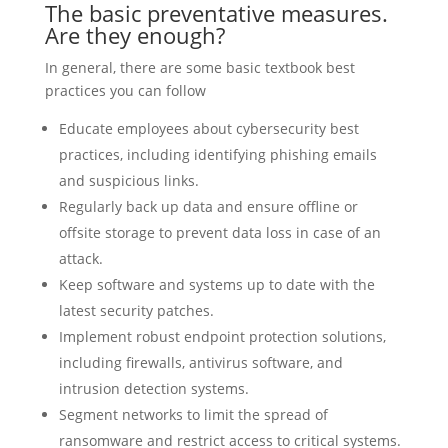
The basic preventative measures.
Are they enough?
In general, there are some basic textbook best
practices you can follow
Educate employees about cybersecurity best
practices, including identifying phishing emails
and suspicious links.
Regularly back up data and ensure offline or
offsite storage to prevent data loss in case of an
attack.
Keep software and systems up to date with the
latest security patches.
Implement robust endpoint protection solutions,
including firewalls, antivirus software, and
intrusion detection systems.
Segment networks to limit the spread of
ransomware and restrict access to critical systems.